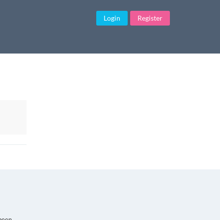
Login
Register
Finding Real Love
 been
The love of your life. Your soul mate. Your