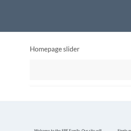
Home
SingleParentsFind
Virtual Dating for Single Parents
Homepage slider
December 22, 2020
Raul g
No comments
About Us
Sing
Welcome to the SPF Family. Our site will
Single 