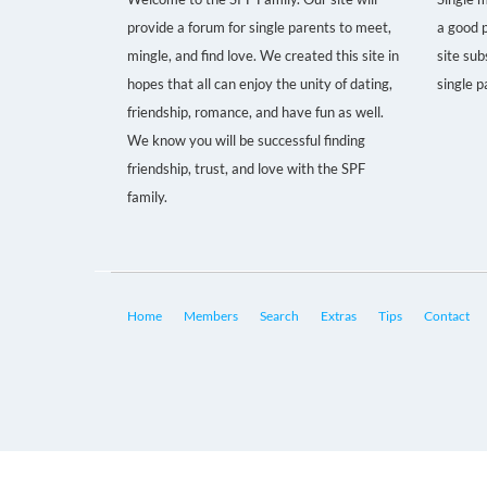
provide a forum for single parents to meet,
a good p
mingle, and find love. We created this site in
site sub
hopes that all can enjoy the unity of dating,
single p
friendship, romance, and have fun as well.
We know you will be successful finding
friendship, trust, and love with the SPF
family.
Home
Members
Search
Extras
Tips
Contact