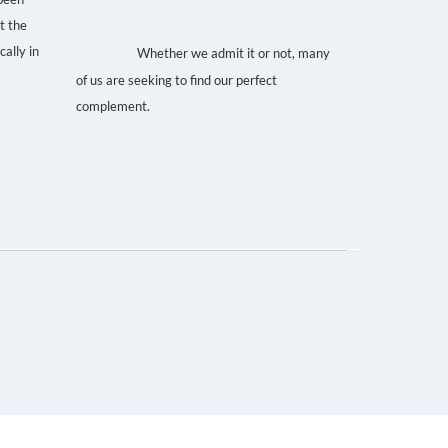
t the
life partner. That special
ally in
Whether we admit it or not, many
someone.
of us are seeking to find our perfect
complement.