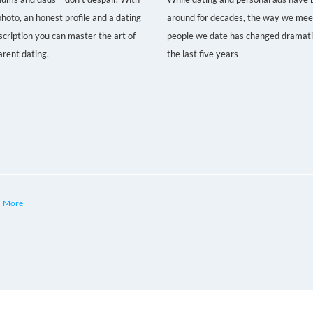
hoto, an honest profile and a dating
around for decades, the way we mee
scription you can master the art of
people we date has changed dramatic
arent dating.
the last five years
More