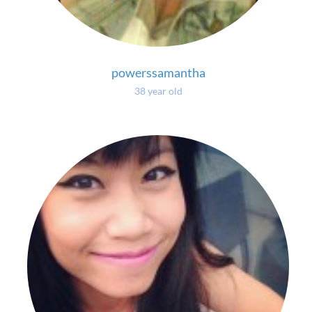
powerssamantha
38 year old