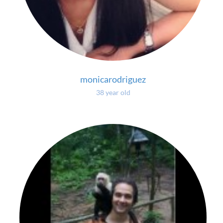
monicarodriguez
38 year old