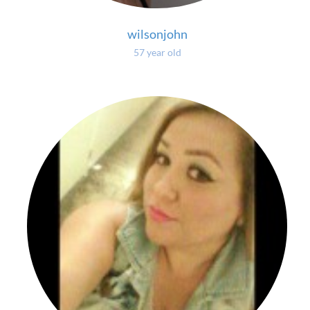
wilsonjohn
57 year old