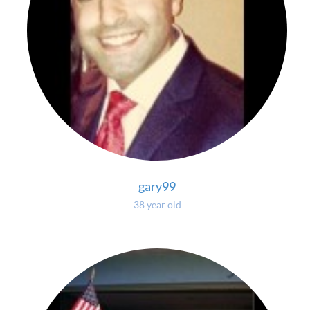
gary99
38 year old