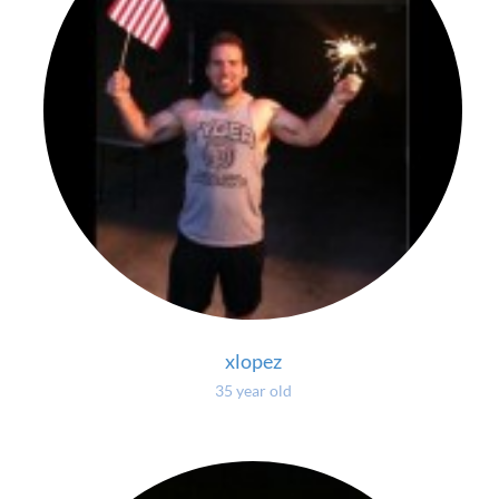
xlopez
35 year old