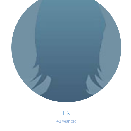
Iris
41 year old