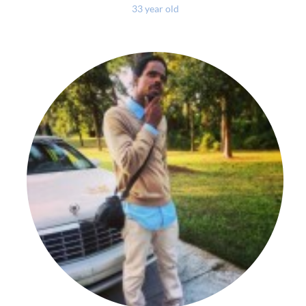
33 year old