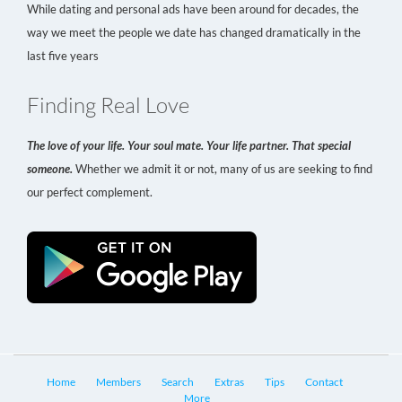
While dating and personal ads have been around for decades, the
way we meet the people we date has changed dramatically in the
last five years
Finding Real Love
The love of your life. Your soul mate. Your life partner. That special
someone.
Whether we admit it or not, many of us are seeking to find
our perfect complement.
Home
Members
Search
Extras
Tips
Contact
More