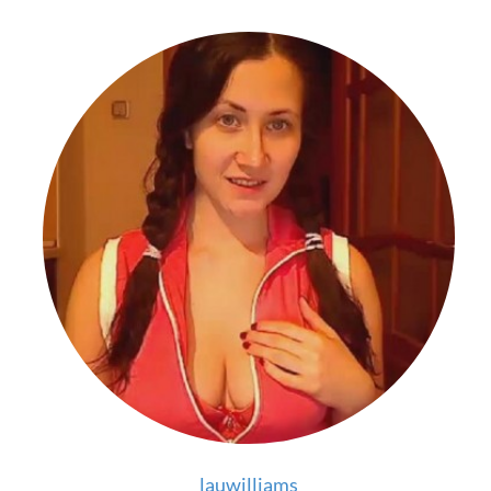
lauwilliams