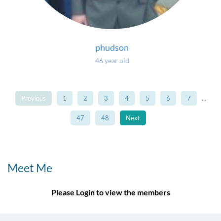
phudson
46 year old
Previous
1
2
3
4
5
6
7
...
47
48
Next
Meet Me
Please Login to view the members