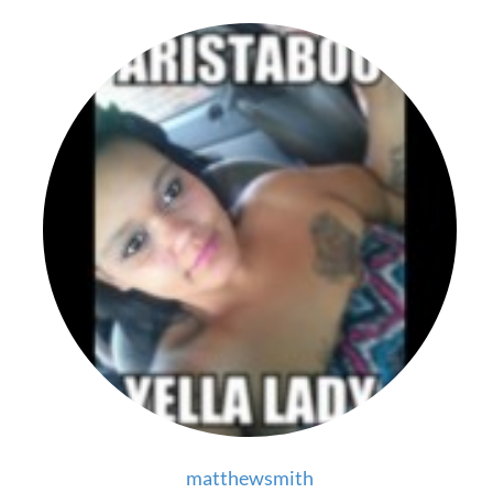
matthewsmith