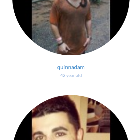
quinnadam
42 year old