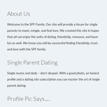
About Us
Welcome to the SPF Family. Our site will provide a forum for single
parents to meet, mingle, and find love. We created this site in hopes
that all can enjoy the unity of dating, friendship, romance, and have
fun as well. We know you will be successful finding friendship, trust,
and love with the SPF family.
Single Parent Dating
Single mums and dads – don’t despair. With a good photo, an honest
profile and a dating site subscription you can master the art of single
parent dating.
Profile Pic Says…