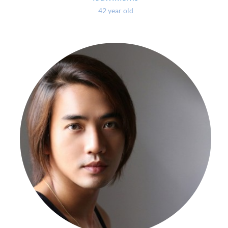
42 year old