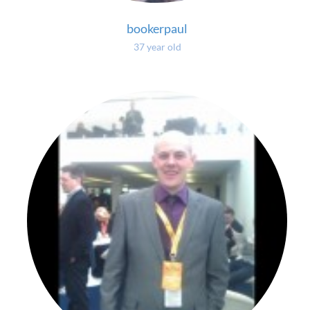
bookerpaul
37 year old