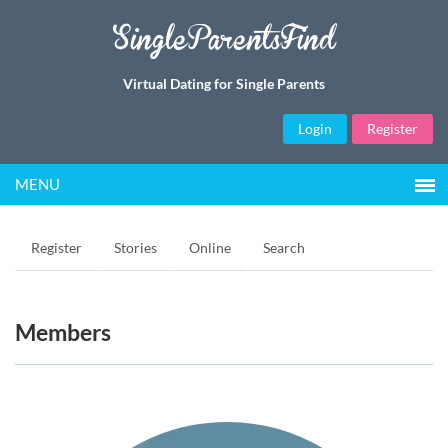
SingleParentsFind
Virtual Dating for Single Parents
Login
Register
MENU
Register
Stories
Online
Search
Members