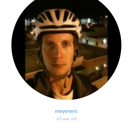
meyereric
43 year old